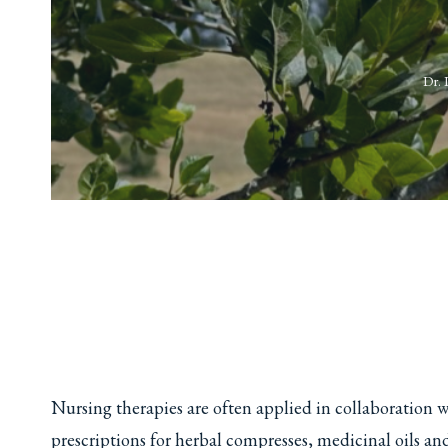
Dr. 
Nursing therapies are often applied in collaboration w
prescriptions for herbal compresses, medicinal oils an