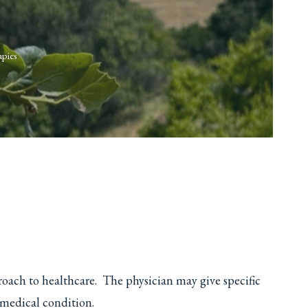
apies
roach to healthcare. The physician may give specific
 medical condition.