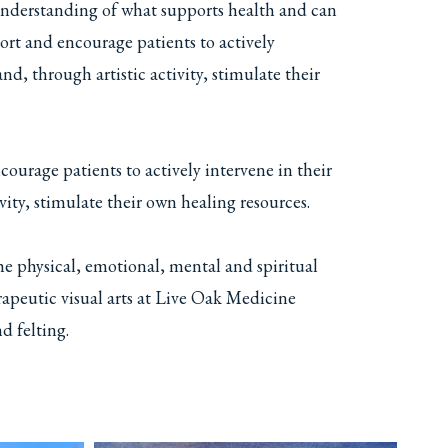
understanding of what supports health and can
pport and encourage patients to actively
nd, through artistic activity, stimulate their
courage patients to actively intervene in their
ivity, stimulate their own healing resources.
the physical, emotional, mental and spiritual
apeutic visual arts at Live Oak Medicine
d felting.