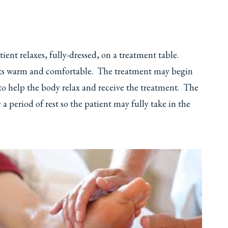
ent relaxes, fully-dressed, on a treatment table.
ients warm and comfortable. The treatment may begin
to help the body relax and receive the treatment. The
a period of rest so the patient may fully take in the