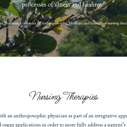
processes of illness and healing.”
Ita Wegman, cofounder of Anthroposophic Medicine and founder of nursing ther
Nursing Therapies
ith an anthroposophic physician as part of an integrative app
d organ applications in order to more fully address a patient’s