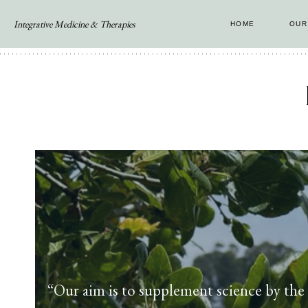
Skip
Integrative Medicine & Therapies
HOME
OUR
to
content
“Our aim is to supplement science by the i