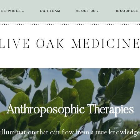
 SERVICES
OUR TEAM
ABOUT US
RESOURCES
LIVE OAK MEDICIN
Anthroposophic Therapies
llumination that can flow from a true knowledge o