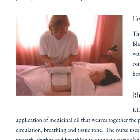
He
The
Bla
wit
com
hea
Rh
RE,
application of medicinal oil that weaves together the
circulation, breathing and tissue tone. The nurse us
warmth, rhythm and breathing to support a person’s f