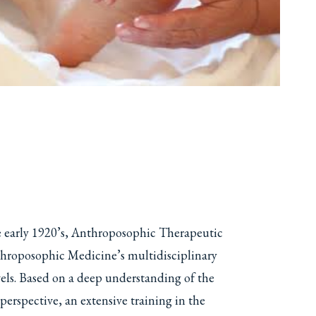
he early 1920’s, Anthroposophic Therapeutic
nthroposophic Medicine’s multidisciplinary
evels. Based on a deep understanding of the
rspective, an extensive training in the