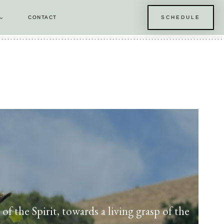
CONTACT
SCHEDULE
E
f the Spirit, towards a living grasp of the