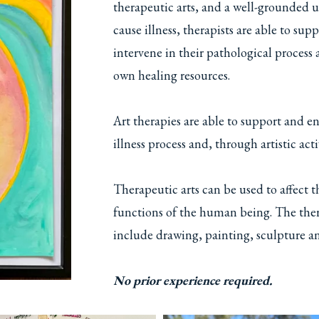
therapeutic arts, and a well-grounded 
cause illness, therapists are able to su
intervene in their pathological process a
own healing resources.
Art therapies are able to support and en
illness process and, through artistic act
Therapeutic arts can be used to affect 
functions of the human being. The ther
include drawing, painting, sculpture an
No prior experience required.