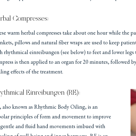
rbal Compresses:
se warm herbal compresses take about one hour while the pati
nkets, pillows and natural fiber wraps are used to keep pat
h rhythmical einreibungen (see below) to feet and lower legs 
press is then applied to an organ for 20 minutes, followed by 
ling effects of the treatment.
ythmical Einreibungen (RE):
 also known as Rhythmic Body Oiling, is an
 polar principles of form and movement to improve
es gentle and fluid hand movements imbued with
eeling of well-being and inner harmony. RE is an