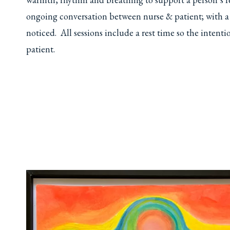
ongoing conversation between nurse & patient; with a se
noticed. All sessions include a rest time so the intent
patient.