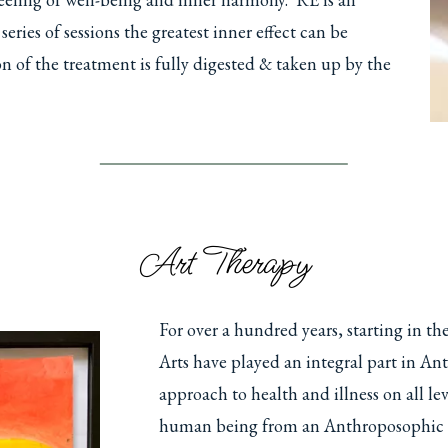
ries of sessions the greatest inner effect can be
ion of the treatment is fully digested & taken up by the
Art Therapy
For over a hundred years, starting in t
Arts have played an integral part in A
approach to health and illness on all l
human being from an Anthroposophic pe