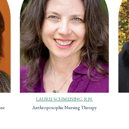
LAURIE SCHMEISING, R.N.
ine
Anthroposophic Nursing Therapy