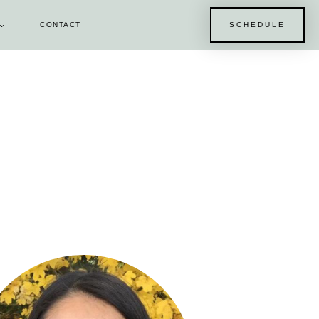
CONTACT
SCHEDULE
E