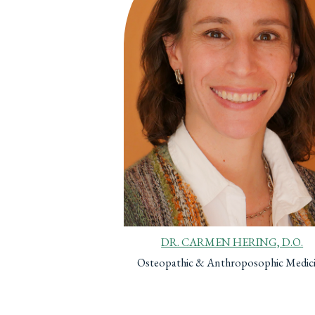
DR. CARMEN HERING, D.O.
Osteopathic & Anthroposophic Medic