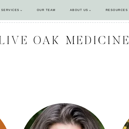
 SERVICES
OUR TEAM
ABOUT US
RESOURCES
LIVE OAK MEDICIN