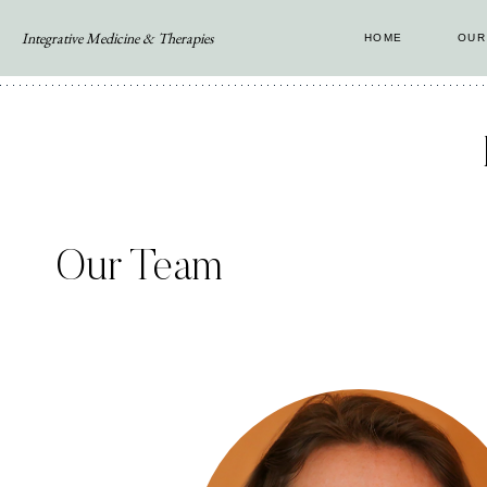
Skip
Integrative Medicine & Therapies
HOME
OUR
to
content
Our Team