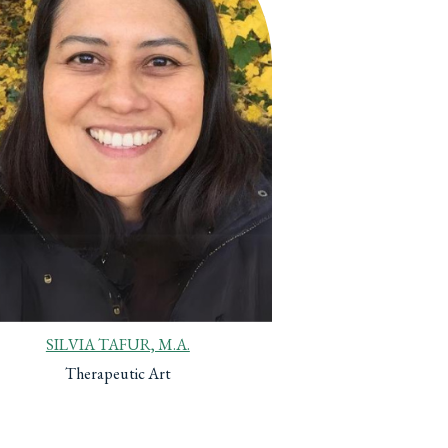
SILVIA TAFUR, M.A.
Therapeutic Art