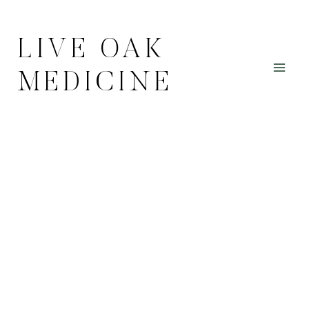
Skip
to
LIVE OAK
content
MEDICINE