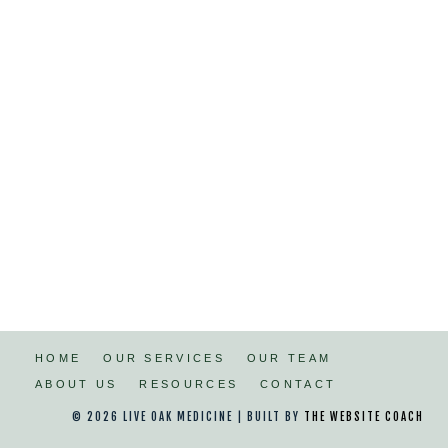
HOME
OUR SERVICES
OUR TEAM
ABOUT US
RESOURCES
CONTACT
© 2026 LIVE OAK MEDICINE | BUILT BY
THE WEBSITE COACH