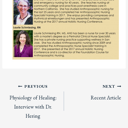
Post
PREVIOUS
NEXT
Physiology of Healing:
Recent Article
navigation
Interview with Dr.
Hering