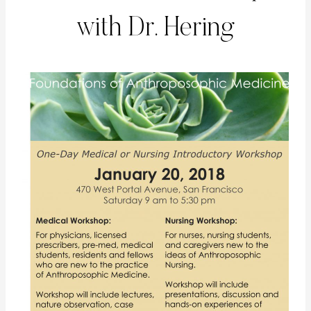
with Dr. Hering