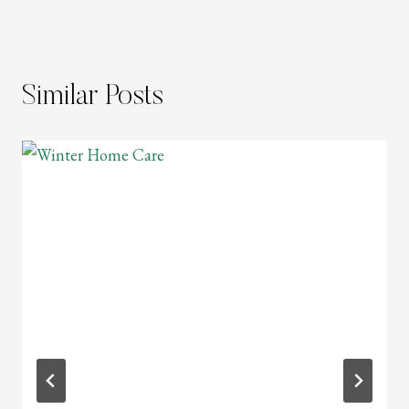
Similar Posts