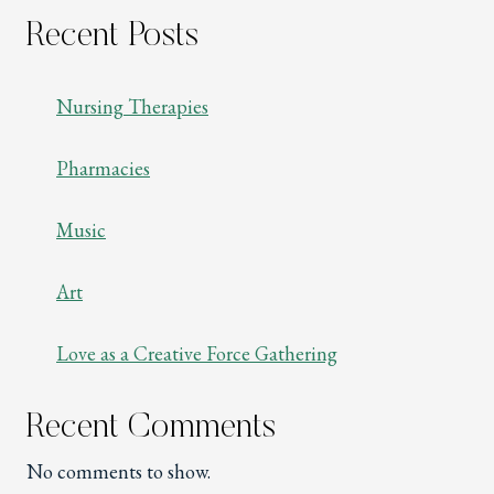
Recent Posts
Nursing Therapies
Pharmacies
Music
Art
Love as a Creative Force Gathering
Recent Comments
No comments to show.