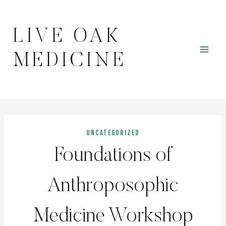
Skip
to
LIVE OAK
content
MEDICINE
UNCATEGORIZED
Foundations of
Anthroposophic
Medicine Workshop