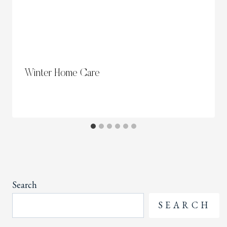
Winter Home Care
Search
SEARCH