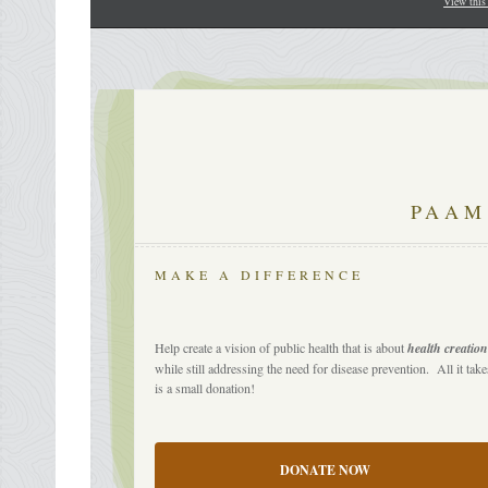
View this
PAAM
MAKE A DIFFERENCE
Help create a vision of public health that is about
health creatio
while still addressing the need for disease prevention. All it take
is a small donation!
DONATE NOW