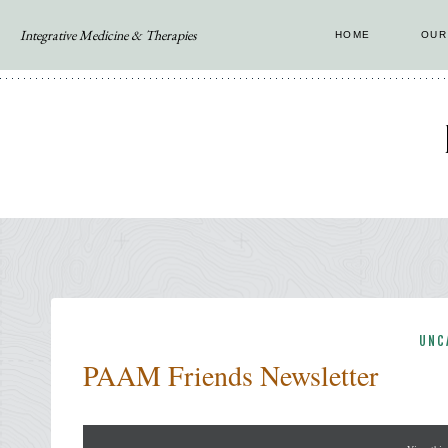
Skip
Integrative Medicine & Therapies
HOME
OUR
to
content
UNC
PAAM Friends Newsletter