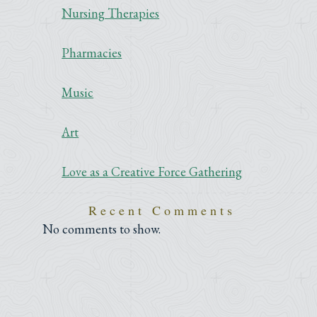
Nursing Therapies
Pharmacies
Music
Art
Love as a Creative Force Gathering
Recent Comments
No comments to show.