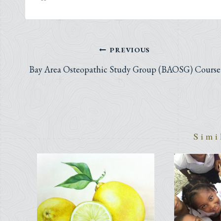
Post
PREVIOUS
navigation
Bay Area Osteopathic Study Group (BAOSG) Course
Simi