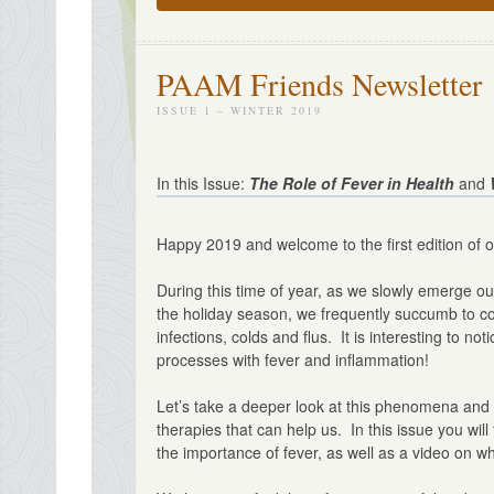
PAAM Friends Newsletter
ISSUE 1 – WINTER 2019
In this Issue:
The Role of Fever in Health
and
Happy 2019 and welcome to the first edition of o
During this time of year, as we slowly emerge ou
the holiday season, we frequently succumb to c
infections, colds and flus. It is interesting to 
processes with fever and inflammation!
Let’s take a deeper look at this phenomena and 
therapies that can help us. In this issue you wil
the importance of fever, as well as a video on