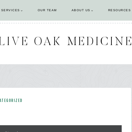
 SERVICES
OUR TEAM
ABOUT US
RESOURCES
LIVE OAK MEDICIN
ATEGORIZED