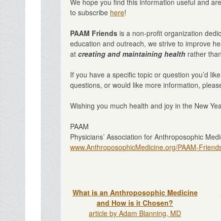
We hope you find this information useful and ar
to subscribe
here
!
PAAM Friends
is a non-profit organization ded
education and outreach, we strive to improve hea
at
creating and maintaining health
rather than
If you have a specific topic or question you’d lik
questions, or would like more information, please
Wishing you much health and joy in the New Yea
PAAM
Physicians’ Association for Anthroposophic Medi
www.AnthroposophicMedicine.org/PAAM-Friend
What is an Anthroposophic Medicine
and How is it Chosen?
article by Adam Blanning, MD