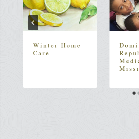
Winter Home
Domi
Care
Repu
Medi
Miss