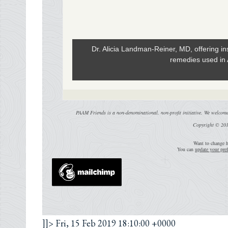
Dr. Alicia Landman-Reiner, MD, offering ins
remedies used in
PAAM Friends is a non-denominational, non-profit initiative. We welcome 
Copyright © 201
Want to change h
You can
update your pref
]]>
Fri, 15 Feb 2019 18:10:00 +0000