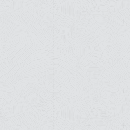
Workshop
with Dr.
Hering