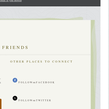
 email in your browser
 FRIENDS
OTHER PLACES TO CONNECT
n
,
s
F O L L O W on F A C E B O O K
F O L L O W on T W I T T E R