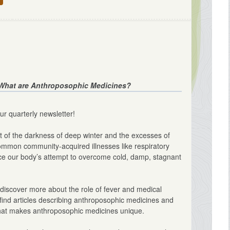
What are Anthroposophic Medicines?
ur quarterly newsletter!
t of the darkness of deep winter and the excesses of
ommon community-acquired illnesses like respiratory
notice our body’s attempt to overcome cold, damp, stagnant
discover more about the role of fever and medical
l find articles describing anthroposophic medicines and
 what makes anthroposophic medicines unique.