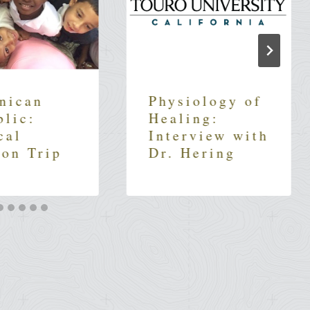
nican
Physiology of
blic:
Healing:
cal
Interview with
ion Trip
Dr. Hering