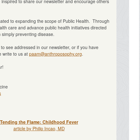
e inspired to share our newsletter and encourage others
icated to expanding the scope of Public Health. Through
lth care and advance public health initiatives directed
 simply preventing disease.
e to see addressed in our newsletter, or if you have
 write to us at
paam@anthroposophy.org
.
r!
cine
s
Tending the Flame: Childhood Fever
article by Philip Incao, MD