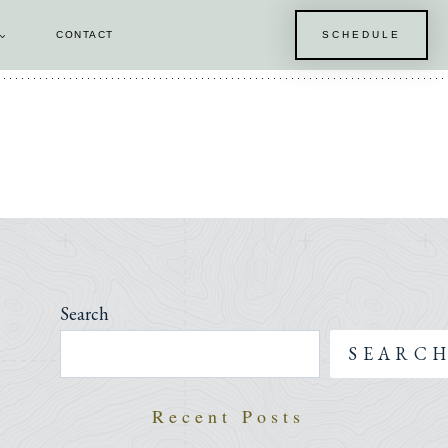
CONTACT
SCHEDULE
E
Search
SEARC
Recent Posts