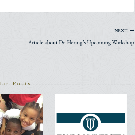
NEXT
Article about Dr. Hering’s Upcoming Workshop
lar Posts