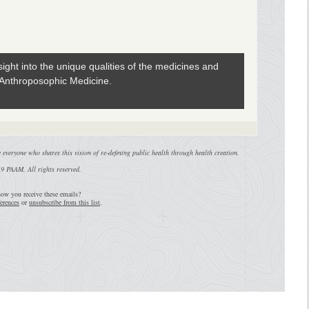
ight into the unique qualities of the medicines and
 Anthroposophic Medicine.
everyone who shares this vision of re-defining public health through health creation.
9 PAAM, All rights reserved.
ow you receive these emails?
erences
or
unsubscribe from this list
.