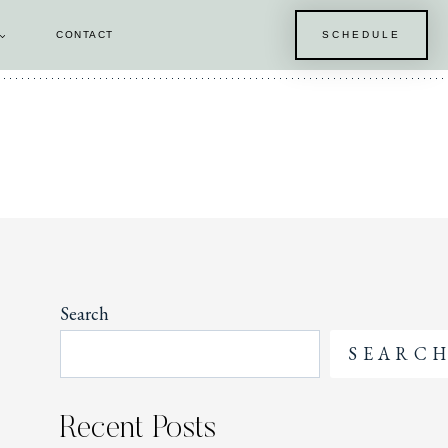
CONTACT
SCHEDULE
E
Search
SEARC
Recent Posts