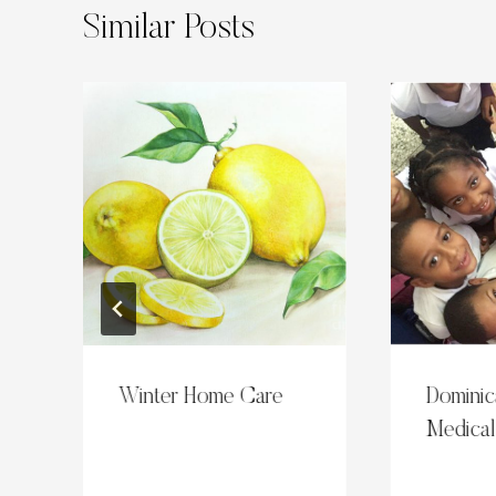
Similar Posts
s
Winter Home Care
Dominic
Medical