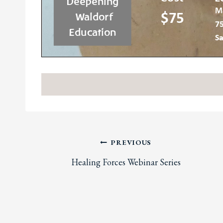
Post
PREVIOUS
Healing Forces Webinar Series
navigation