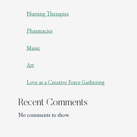
Nursing Therapies
Pharmacies
Music
Art
Love as a Creative Force Gathering
Recent Comments
No comments to show.