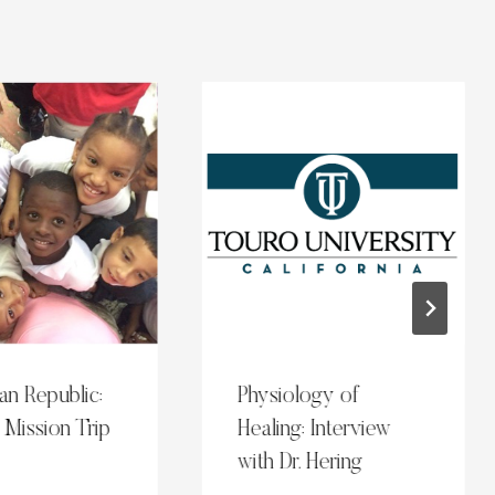
an Republic:
Physiology of
 Mission Trip
Healing: Interview
with Dr. Hering