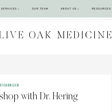
 SERVICES
OUR TEAM
ABOUT US
RESOURCES
LIVE OAK MEDICIN
ATEGORIZED
op with Dr. Hering