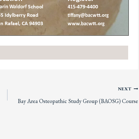
NEXT
Bay Area Osteopathic Study Group (BAOSG) Course