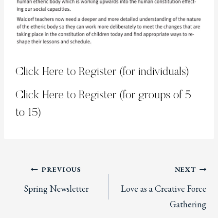
Click Here to Register (for individuals)
Click Here to Register (for groups of 5
to 15)
Post
PREVIOUS
NEXT
Spring Newsletter
Love as a Creative Force
navigation
Gathering