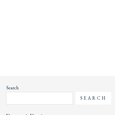
Search
SEARCH