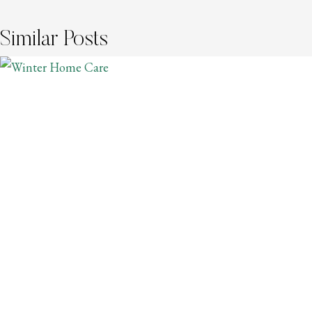
Similar Posts