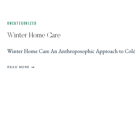
UNCATEGORIZED
Winter Home Care
Winter Home Care An Anthroposophic Approach to Cold &
WINTER
READ MORE
HOME
CARE