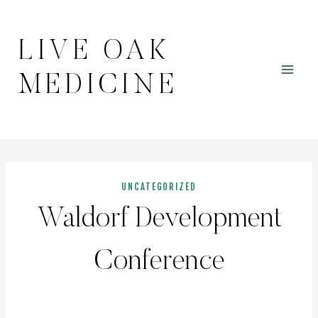
Skip
to
LIVE OAK
content
MEDICINE
UNCATEGORIZED
Waldorf Development
Conference