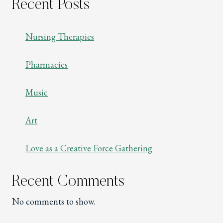
Recent Posts
Nursing Therapies
Pharmacies
Music
Art
Love as a Creative Force Gathering
Recent Comments
No comments to show.